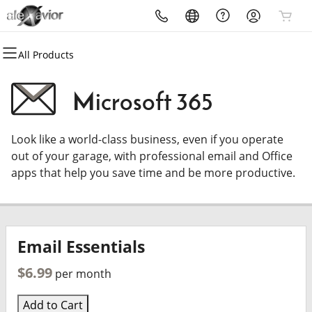
All Products
All Products
All Products
Domains
Get Email
Microsoft 365
Domain Registration
Microsoft 365
Look like a world-class business, even if you operate
Bulk Registration
Professional Email
out of your garage, with professional email and Office
apps that help you save time and be more productive.
Domain Transfer
Bulk Transfer
Email Essentials
$6.99
per month
Add to Cart