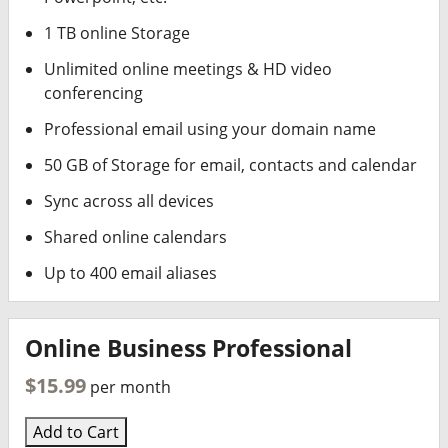
1 TB online Storage
Unlimited online meetings & HD video
conferencing
Professional email using your domain name
50 GB of Storage for email, contacts and calendar
Sync across all devices
Shared online calendars
Up to 400 email aliases
Online Business Professional
$15.99
per month
Add to Cart