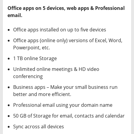
Office apps on 5 devices, web apps & Professional
email.
Office apps installed on up to five devices
Office apps (online only) versions of Excel, Word,
Powerpoint, etc.
1 TB online Storage
Unlimited online meetings & HD video
conferencing
Business apps – Make your small business run
better and more efficient.
Professional email using your domain name
50 GB of Storage for email, contacts and calendar
Sync across all devices