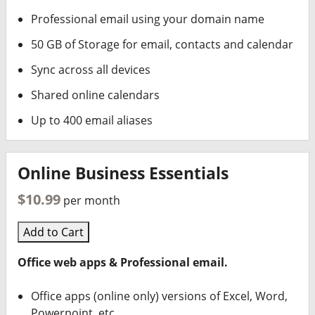
Professional email using your domain name
50 GB of Storage for email, contacts and calendar
Sync across all devices
Shared online calendars
Up to 400 email aliases
Online Business Essentials
$10.99
per month
Add to Cart
Office web apps & Professional email.
Office apps (online only) versions of Excel, Word,
Powerpoint, etc.