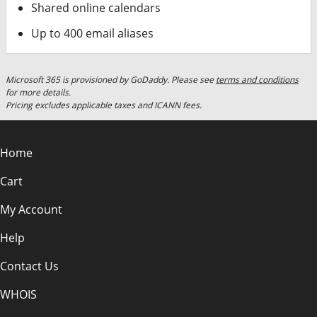
Shared online calendars
Up to 400 email aliases
Microsoft 365 is provisioned by GoDaddy. Please see
terms and conditions
for more details.
Pricing excludes applicable taxes and ICANN fees.
Home
Cart
My Account
Help
Contact Us
WHOIS