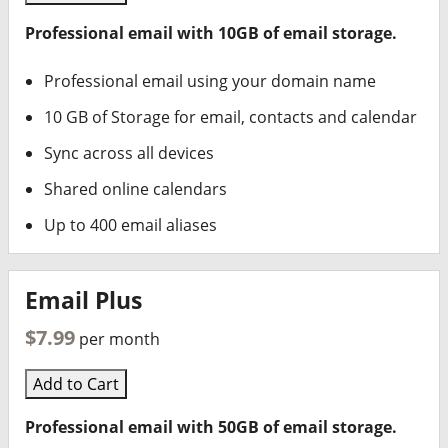
Professional email with 10GB of email storage.
Professional email using your domain name
10 GB of Storage for email, contacts and calendar
Sync across all devices
Shared online calendars
Up to 400 email aliases
Email Plus
$7.99
per month
Add to Cart
Professional email with 50GB of email storage.