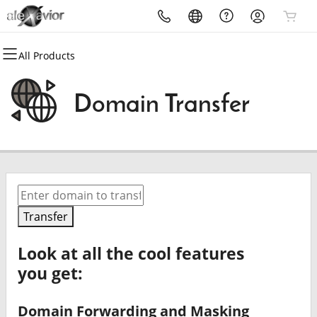
All Products
All Products
All Products
Domains
Get Email
Domain Transfer
Domain Registration
Microsoft 365
Bulk Registration
Professional Email
Domain Transfer
Bulk Transfer
Transfer
Look at all the cool features
you get:
Domain Forwarding and Masking