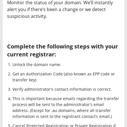
Monitor the status of your domain. We’ll instantly
alert you if there’s been a change or we detect
suspicious activity.
Complete the following steps with your
current registrar:
Unlock the domain name.
Get an Authorization Code (also known as EPP code or
transfer key)
Verify administrator’s contact information is correct.
This is important because emails regarding the transfer
process will be sent to the administrator’s email
address. (Except for .au domains, where all transfer
information is sent to the registrant contact’s email.)
Cancel Protected Registration or Private Registration if