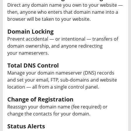
Direct any domain name you own to your website —
then, anyone who enters that domain name into a
browser will be taken to your website.
Domain Locking
Prevent accidental — or intentional — transfers of
domain ownership, and anyone redirecting
your nameservers.
Total DNS Control
Manage your domain nameserver (DNS) records
and set your email, FTP, sub-domains and website
location — all from a single control panel.
Change of Registration
Reassign your domain name (fee required) or
change the contacts for your domain.
Status Alerts