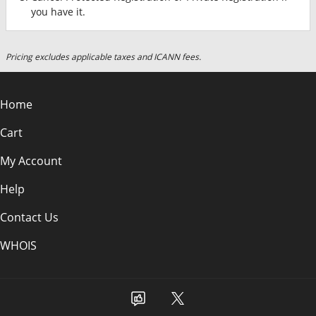
you have it.
Pricing excludes applicable taxes and ICANN fees.
Home
Cart
My Account
Help
Contact Us
WHOIS